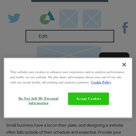
This website uses cookies to enhance user experience and to analyze performance
and traffic on our website. We also share information about your use of our site
with our social media, advertising and analytics partners.
Cookie Policy
Do Not Sell My Personal
Accept Cookies
Information
Web Design
Small business have a lot on their plate, and designing a website
often falls outside of their schedule and expertise. Provide your