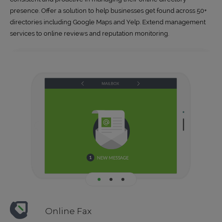
presence. Offer a solution to help businesses get found across 50+
directories including Google Maps and Yelp. Extend management
services to online reviews and reputation monitoring.
Online Fax