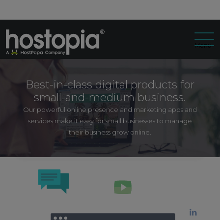
Menu
Best-in-class digital products for
small-and-medium business.
Our powerful online presence and marketing apps and
services make it easy for small businesses to manage
their business grow online.