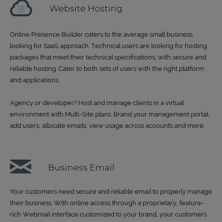
Website Hosting
Online Presence Builder caters to the average small business
looking for SaaS approach. Technical users are looking for hosting
packages that meet their technical specifications, with secure and
reliable hosting. Cater to both sets of users with the right platform
and applications.
Agency or developer? Host and manage clients in a virtual
environment with Multi-Site plans. Brand your management portal,
add users, allocate emails, view usage across accounts and more.
Business Email
Your customers need secure and reliable email to properly manage
their business. With online access through a proprietary, feature-
rich Webmail interface customized to your brand, your customers