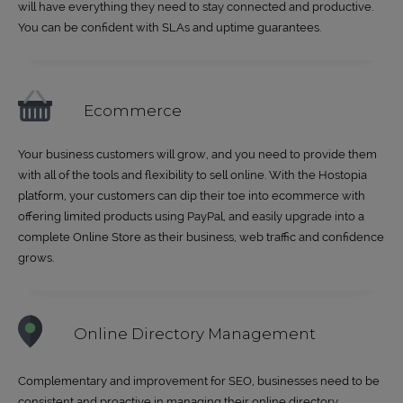
will have everything they need to stay connected and productive.
You can be confident with SLAs and uptime guarantees.
Ecommerce
Your business customers will grow, and you need to provide them
with all of the tools and flexibility to sell online. With the Hostopia
platform, your customers can dip their toe into ecommerce with
offering limited products using PayPal, and easily upgrade into a
complete Online Store as their business, web traffic and confidence
grows.
Online Directory Management
Complementary and improvement for SEO, businesses need to be
consistent and proactive in managing their online directory