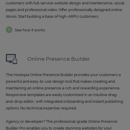
customers with full-service website design and maintenance, social
pages and professional video. Offer professionally designed online
stores. Start building a base of high-ARPU customers.
See how it works
Online Presence Builder
The Hostopia Online Presence Builder provides your customers a
powerful and easy-to-use design tool that makes creating and
maintaining an online presence a rich and rewarding experience.
Responsive templates are easily customized in an intuitive drag-
and-drop editor, with integrated onboarding and instant publishing
options. No technical expertise required.
Agency or developer? The professional-grade Online Presence
Builder Pro enables you to create stunning websites for your