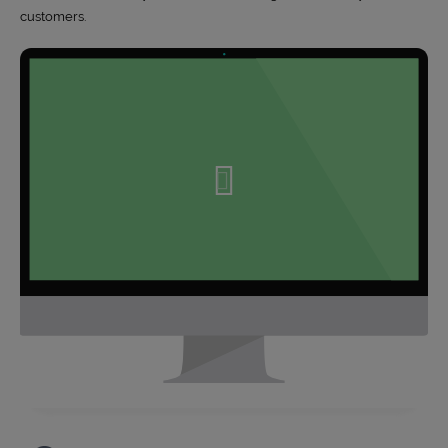
customers.