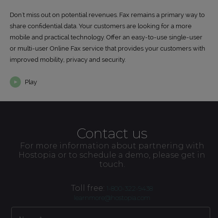
Don't miss out on potential revenues. Fax remains a primary way to
share confidential data. Your customers are looking for a more
mobile and practical technology. Offer an easy-to-use single-user
or multi-user Online Fax service that provides your customers with
improved mobility, privacy and security.
Play
Contact us
For more information about partnering with
Hostopia or to schedule a demo, please get in
touch.
Toll free:
1-800-322-9438
learnmore@hostopia.com